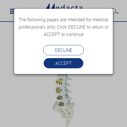
The following pages are intended for medical
professionals only. Click DECLINE to return or
ACCEPT to continue
DECLINE
ACCEPT