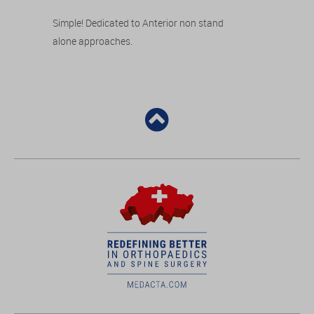
Simple! Dedicated to Anterior non stand
alone approaches.