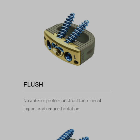
FLUSH
No anterior profile construct for minimal
impact and reduced irritation.