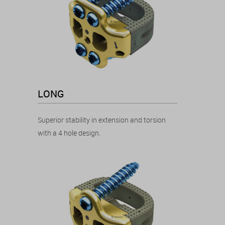
LONG
Superior stability in extension and torsion
with a 4 hole design.