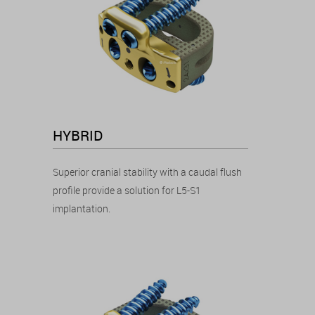
HYBRID
Superior cranial stability with a caudal flush
profile provide a solution for L5-S1
implantation.