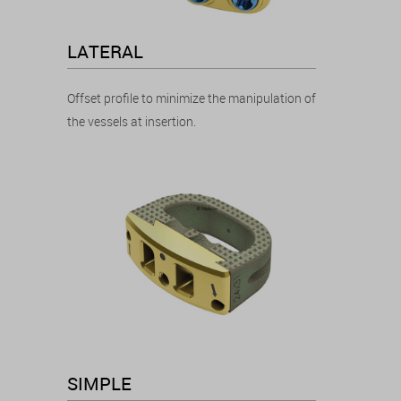
LATERAL
Offset profile to minimize the manipulation of
the vessels at insertion.
SIMPLE