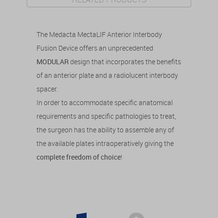
The Medacta MectaLIF Anterior Interbody
Fusion Device offers an unprecedented
MODULAR
design that incorporates the benefits
of an anterior plate and a radiolucent interbody
spacer.
In order to accommodate specific anatomical
requirements and specific pathologies to treat,
the surgeon has the ability to assemble any of
the available plates intraoperatively giving the
complete freedom of choice
!