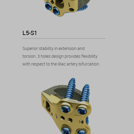
L5-S1
Superior stability in extension and
torsion. 3 holes design provides flexibility
with respect to the illiac artery bifurcation.