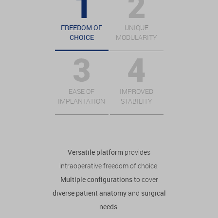
FREEDOM OF
UNIQUE
CHOICE
MODULARITY
EASE OF
IMPROVED
IMPLANTATION
STABILITY
Versatile platform
provides
intraoperative freedom of choice:
Multiple configurations
to cover
diverse patient anatomy
and
surgical
needs.