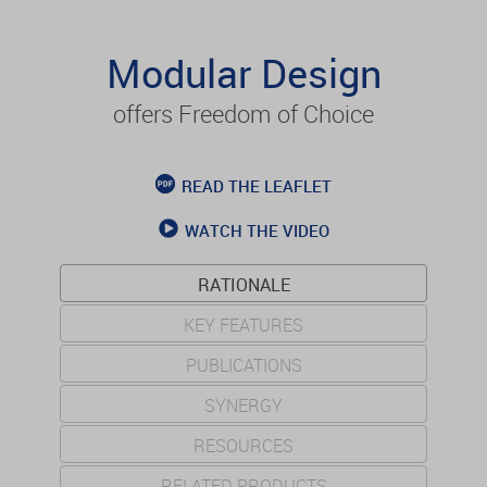
Modular Design
offers Freedom of Choice
READ THE LEAFLET
WATCH THE VIDEO
RATIONALE
KEY FEATURES
PUBLICATIONS
SYNERGY
RESOURCES
RELATED PRODUCTS