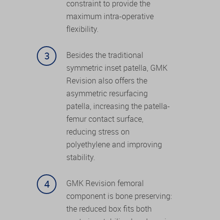
constraint to provide the
maximum intra-operative
flexibility.
Besides the traditional
symmetric inset patella, GMK
Revision also offers the
asymmetric resurfacing
patella, increasing the patella-
femur contact surface,
reducing stress on
polyethylene and improving
stability.
GMK Revision femoral
component is bone preserving:
the reduced box fits both