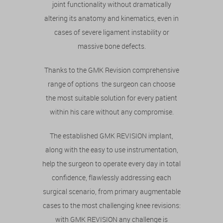
joint functionality without dramatically
altering its anatomy and kinematics, even in
cases of severe ligament instability or
massive bone defects.
Thanks to the GMK Revision comprehensive
range of options the surgeon can choose
the most suitable solution for every patient
within his care without any compromise.
The established GMK REVISION implant,
along with the easy to use instrumentation,
help the surgeon to operate every day in total
confidence, flawlessly addressing each
surgical scenario, from primary augmentable
cases to the most challenging knee revisions:
with GMK REVISION any challenge is