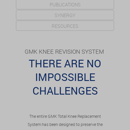
PUBLICATIONS
SYNERGY
RESOURCES
GMK KNEE REVISION SYSTEM
THERE ARE NO
IMPOSSIBLE
CHALLENGES
The entire GMK Total Knee Replacement
System has been designed to preserve the