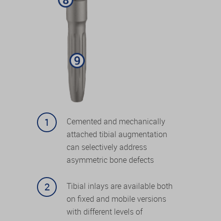
Cemented and mechanically
attached tibial augmentation
can selectively address
asymmetric bone defects
Tibial inlays are available both
on fixed and mobile versions
with different levels of