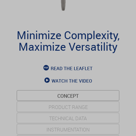
Minimize Complexity,
Maximize Versatility
READ THE LEAFLET
WATCH THE VIDEO
CONCEPT
PRODUCT RANGE
TECHNICAL DATA
INSTRUMENTATION