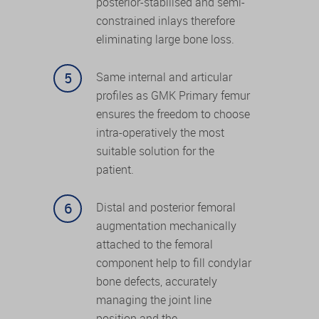
posterior-stabilised and semi-
constrained inlays therefore
eliminating large bone loss.
Same internal and articular
profiles as GMK Primary femur
ensures the freedom to choose
intra-operatively the most
suitable solution for the
patient.
Distal and posterior femoral
augmentation mechanically
attached to the femoral
component help to fill condylar
bone defects, accurately
managing the joint line
position and the