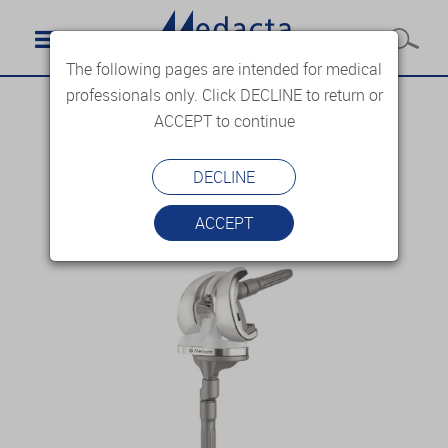
The following pages are intended for medical
professionals only. Click DECLINE to return or
ACCEPT to continue
DECLINE
ACCEPT