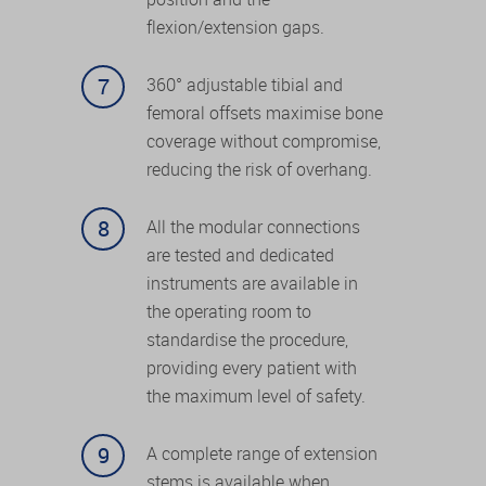
flexion/extension gaps.
360° adjustable tibial and
femoral offsets maximise bone
coverage without compromise,
reducing the risk of overhang.
All the modular connections
are tested and dedicated
instruments are available in
the operating room to
standardise the procedure,
providing every patient with
the maximum level of safety.
A complete range of extension
stems is available when