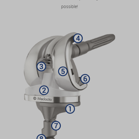
possible!