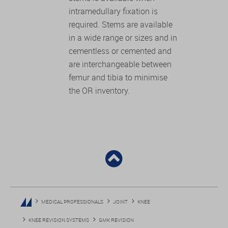
intramedullary fixation is
required. Stems are available
in a wide range or sizes and in
cementless or cemented and
are interchangeable between
femur and tibia to minimise
the OR inventory.
MEDICAL PROFESSIONALS
JOINT
KNEE
KNEE REVISION SYSTEMS
GMK REVISION