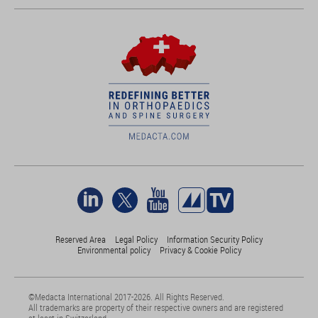
Reserved Area
Legal Policy
Information Security Policy
Environmental policy
Privacy & Cookie Policy
©Medacta International 2017-2026. All Rights Reserved.
All trademarks are property of their respective owners and are registered
at least in Switzerland