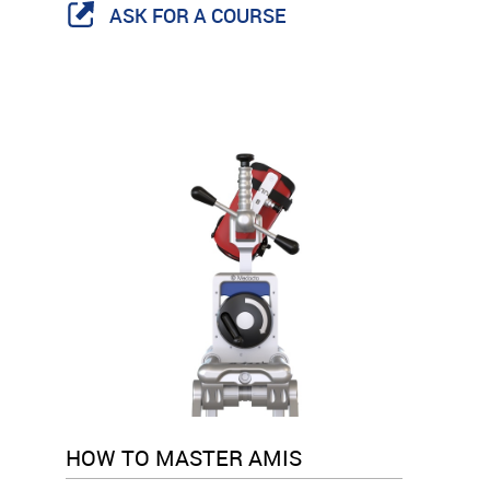
ASK FOR A COURSE
HOW TO MASTER AMIS