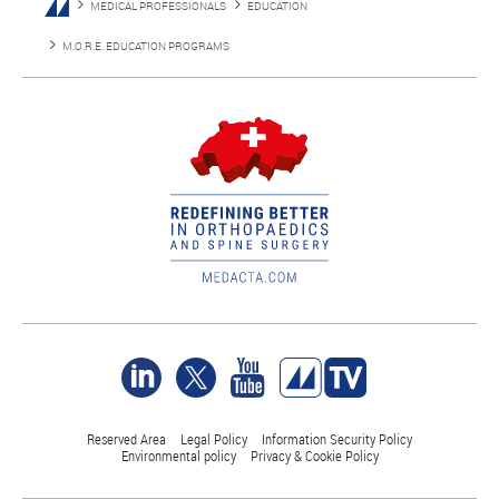
MEDICAL PROFESSIONALS
EDUCATION
M.O.R.E. EDUCATION PROGRAMS
Reserved Area
Legal Policy
Information Security Policy
Environmental policy
Privacy & Cookie Policy