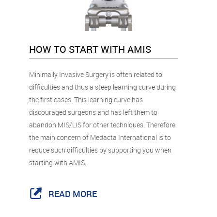
HOW TO START WITH AMIS
Minimally Invasive Surgery is often related to
difficulties and thus a steep learning curve during
the first cases. This learning curve has
discouraged surgeons and has left them to
abandon MIS/LIS for other techniques. Therefore
the main concern of Medacta International is to
reduce such difficulties by supporting you when
starting with AMIS.
READ MORE