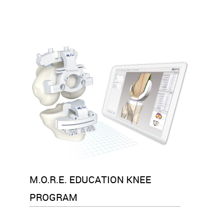
M.O.R.E. EDUCATION KNEE
PROGRAM