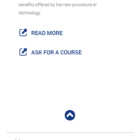
benefits offered by the new procedure or
technology.
READ MORE
ASK FOR A COURSE