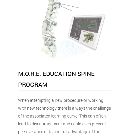
M.O.R.E. EDUCATION SPINE
PROGRAM
When attempting a new procedure or working
with new technology there is always the challenge
of the associated learning curve. This can often
lead to discouragement and could even prevent
perseverance or taking full advantage of the