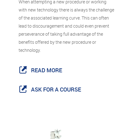
When attempting a new procedure or working
with new technology there is always the challenge
of the associated learning curve. This can often
lead to discouragement and could even prevent
perseverance of taking full advantage of the
benefits offered by the new procedure or
technology.
READ MORE
ASK FOR A COURSE