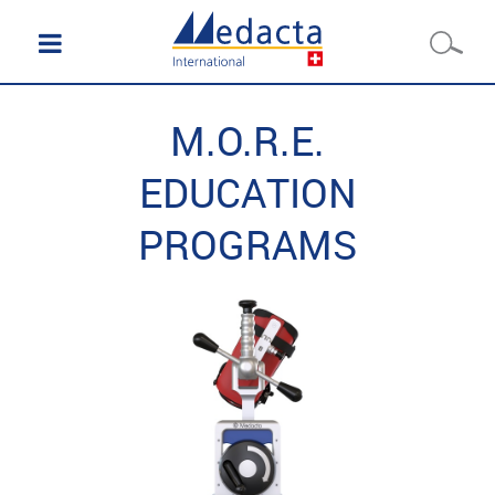
M.O.R.E.
EDUCATION
PROGRAMS