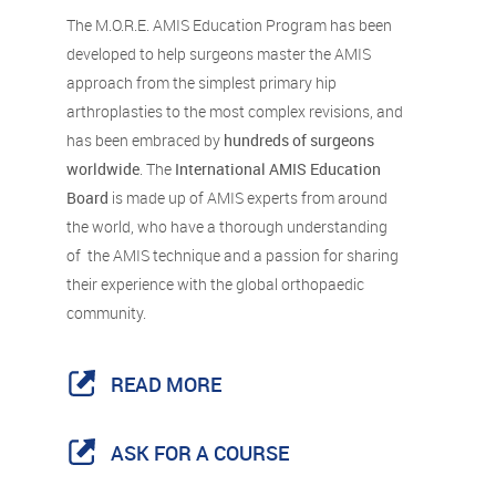
The M.O.R.E. AMIS Education Program has been
developed to help surgeons master the AMIS
approach from the simplest primary hip
arthroplasties to the most complex revisions, and
has been embraced by
hundreds of surgeons
worldwide
. The
International AMIS Education
Board
is made up of AMIS experts from around
the world, who have a thorough understanding
of the AMIS technique and a passion for sharing
their experience with the global orthopaedic
community.
READ MORE
ASK FOR A COURSE