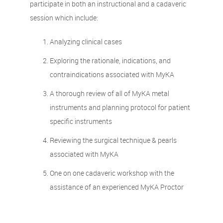
participate in both an instructional and a cadaveric
session which include:
Analyzing clinical cases
Exploring the rationale, indications, and
contraindications associated with MyKA
A thorough review of all of MyKA metal
instruments and planning protocol for patient
specific instruments
Reviewing the surgical technique & pearls
associated with MyKA
One on one cadaveric workshop with the
assistance of an experienced MyKA Proctor