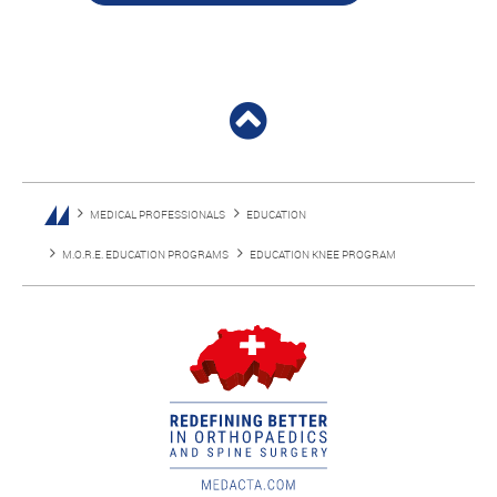
MEDICAL PROFESSIONALS
EDUCATION
M.O.R.E. EDUCATION PROGRAMS
EDUCATION KNEE PROGRAM