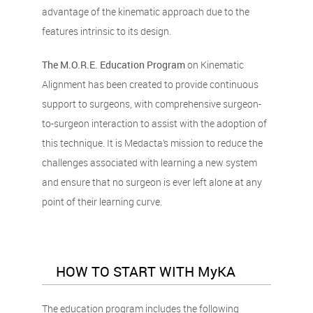
advantage of the kinematic approach due to the
features intrinsic to its design.
The M.O.R.E. Education Program
on Kinematic
Alignment has been created to provide continuous
support to surgeons, with comprehensive surgeon-
to-surgeon interaction to assist with the adoption of
this technique. It is Medacta’s mission to reduce the
challenges associated with learning a new system
and ensure that no surgeon is ever left alone at any
point of their learning curve.
HOW TO START WITH MyKA
The education program includes the following