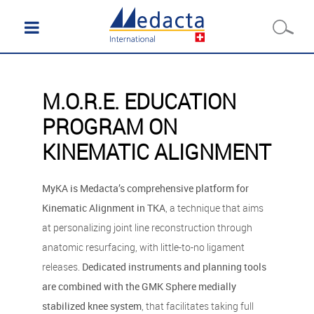
M.O.R.E. EDUCATION
PROGRAM ON
KINEMATIC ALIGNMENT
MyKA is Medacta’s comprehensive platform for
Kinematic Alignment in TKA
, a technique that aims
at personalizing joint line reconstruction through
anatomic resurfacing, with little-to-no ligament
releases.
Dedicated instruments and planning tools
are combined with the GMK Sphere medially
stabilized knee system
, that facilitates taking full