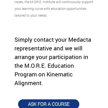
cases, the M.O.R.E. Institute will continuously support
your learning curve with education opportunities
tailored to your needs.
Simply contact your Medacta
representative and we will
arrange your participation in
the M.O.R.E. Education
Program on Kinematic
Alignment.
ASK FOR A COURSE