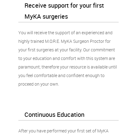
Receive support for your first
MyKA surgeries
You will receive the support of an experienced and
highly trained M.O.R.E. MyKA Surgeon Proctor for
your first surgeries at your facility. Our commitment
to your education and comfort with this system are
paramount; therefore your resource is available until
you feel comfortable and confident enough to
proceed on your own.
Continuous Education
After you have performed your first set of MyKA