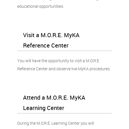
educational opportunities:
Visit a M.O.R.E. MyKA
Reference Center
You will have the opportunity to visit a M.O.R.E.
Reference Center and observe live MyKA procedures.
Attend a M.O.R.E. MyKA
Learning Center
During the M.O.R.E. Learning Center you will