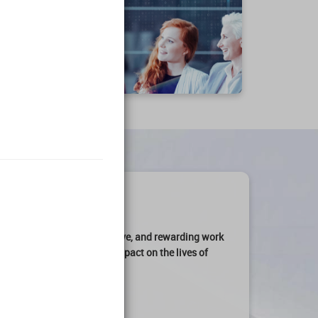
art of an
engaging, productive, and rewarding work
ation can make a
profound impact on the lives of