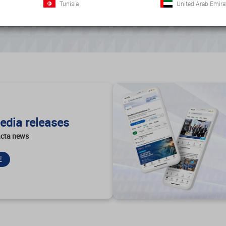
Tunisia
United Arab Emira
edia releases
cta news
E