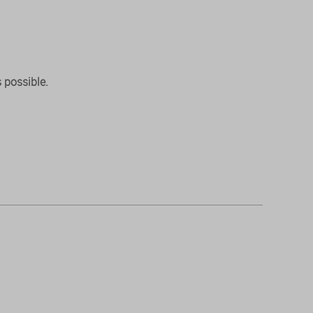
 possible.