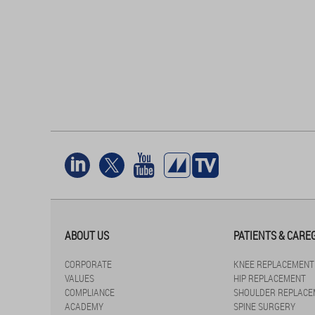
ABOUT US
PATIENTS & CARE
CORPORATE
KNEE REPLACEMENT
VALUES
HIP REPLACEMENT
COMPLIANCE
SHOULDER REPLACE
ACADEMY
SPINE SURGERY