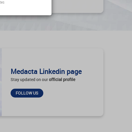
tes
Medacta Linkedin page
Stay updated on our
official profile
FOLLOW US