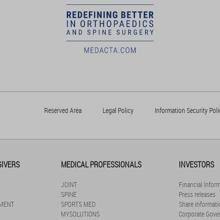
Reserved Area
Legal Policy
Information Security Poli
GIVERS
MEDICAL PROFESSIONALS
INVESTORS
JOINT
Financial Infor
SPINE
Press releases
MENT
SPORTS MED
Share informati
MYSOLUTIONS
Corporate Gove