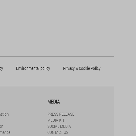
cy
Environmental policy
Privacy & Cookie Policy
MEDIA
mation
PRESS RELEASE
MEDIA KIT
on
SOCIAL MEDIA
rnance
CONTACT US