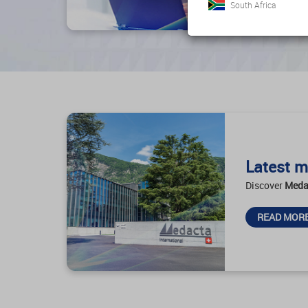
South Africa
Latest m
Discover
Meda
READ MOR