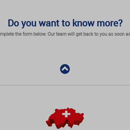
Do you want to know more?
mplete the form below. Our team will get back to you as soon as