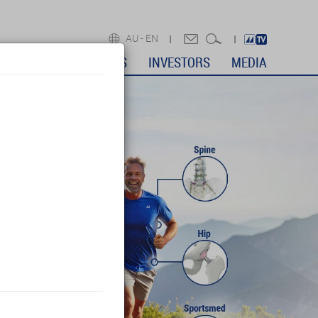
AU -
EN
DICAL PROFESSIONALS
INVESTORS
MEDIA