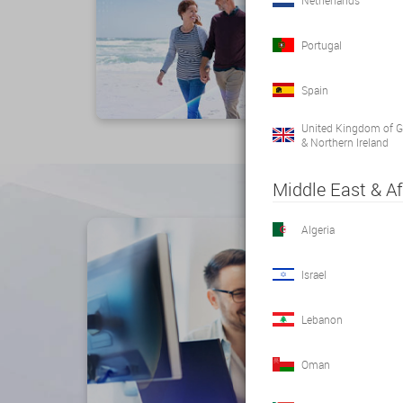
Netherlands
Portugal
Spain
United Kingdom of Gr
& Northern Ireland
Middle East & Af
Algeria
Israel
Lebanon
Oman