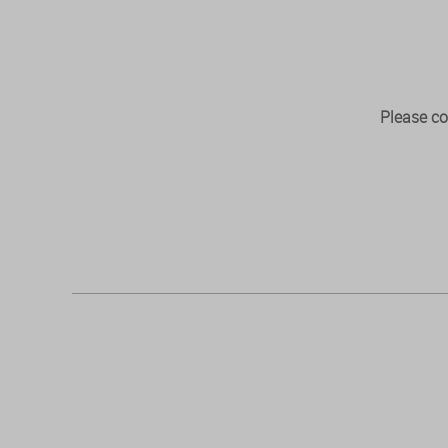
Please co