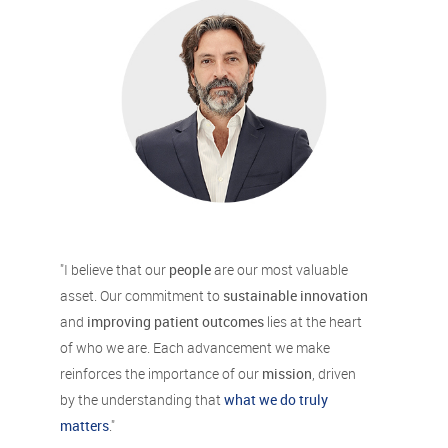
"I believe that our
people
are our most valuable
asset. Our commitment to
sustainable innovation
and
improving patient outcomes
lies at the heart
of who we are. Each advancement we make
reinforces the importance of our
mission
, driven
by the understanding that
what we do truly
matters
."