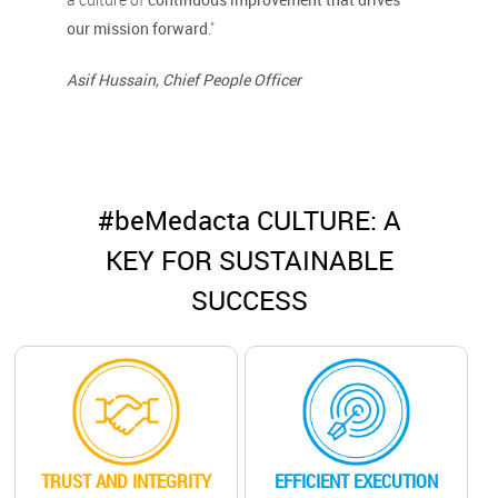
our mission forward
."
Asif Hussain, Chief People Officer
#beMedacta CULTURE: A
KEY FOR SUSTAINABLE
SUCCESS
TRUST AND INTEGRITY
EFFICIENT EXECUTION