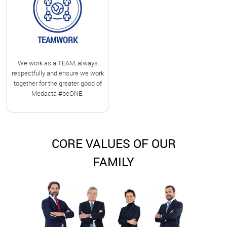
TEAMWORK
We work as a TEAM, always
respectfully and ensure we work
together for the greater good of
Medacta #beONE.
CORE VALUES OF OUR
FAMILY