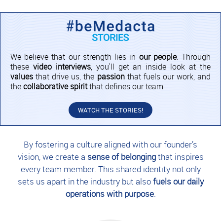
We believe that our strength lies in
our people
. Through
these
video interviews
, you'll get an inside look at the
values
that drive us, the
passion
that fuels our work, and
the
collaborative spirit
that defines our team
WATCH THE STORIES!
By fostering a culture aligned with our founder’s
vision, we create a
sense of belonging
that inspires
every team member. This shared identity not only
sets us apart in the industry but also
fuels our daily
operations with purpose
.