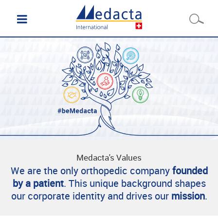
Medacta's Values
We are the only orthopedic company
founded
by a patient
. This unique background shapes
our corporate identity and drives our
mission
.