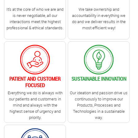
It’s at the core of who we are and
We take ownership and
is never negotiable, all our
accountability in everything we
interactions meet the highest
do and we deliver results in the
professional & ethical standards.
most efficient way!
PATIENT AND CUSTOMER
SUSTAINABLE INNOVATION
FOCUSED
Everything we do is always with
Our ideation and passion drive us
our patients and customers in
continuously to improve our
mind and always with the
Products, Processes and
highest sense of urgency and
Technologies in a sustainable
priority.
way.