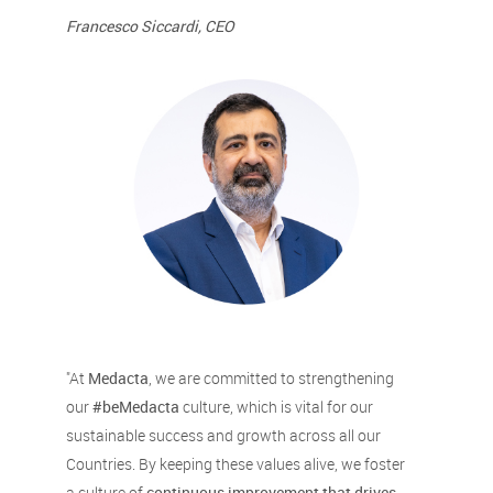
Francesco Siccardi, CEO
"At
Medacta
, we are committed to strengthening
our
#beMedacta
culture, which is vital for our
sustainable success and growth across all our
Countries. By keeping these values alive, we foster
a culture of
continuous improvement that drives