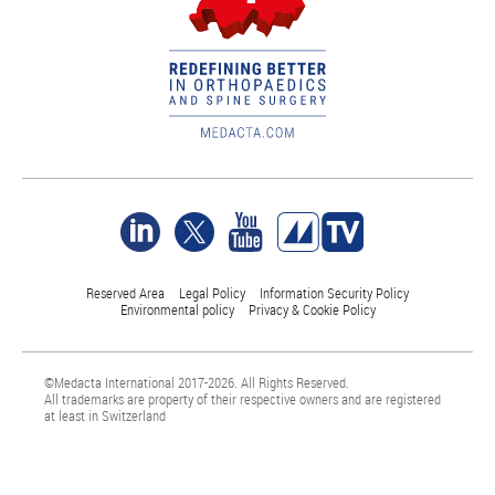
Reserved Area
Legal Policy
Information Security Policy
Environmental policy
Privacy & Cookie Policy
©Medacta International 2017-2026. All Rights Reserved.
All trademarks are property of their respective owners and are registered
at least in Switzerland