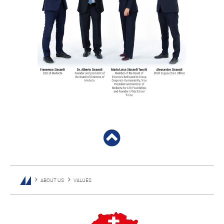
ABOUT US
VALUES