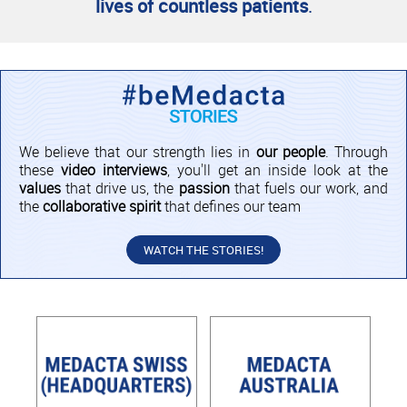
lives of countless patients
.
We believe that our strength lies in
our people
. Through
these
video interviews
, you'll get an inside look at the
values
that drive us, the
passion
that fuels our work, and
the
collaborative spirit
that defines our team
WATCH THE STORIES!