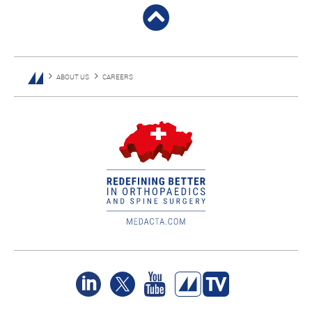
ABOUT US
CAREERS