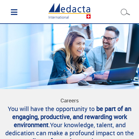
Careers
You will have the opportunity to
be part of an
engaging, productive, and rewarding work
environment
.Your knowledge, talent, and
dedication can make a profound impact on the