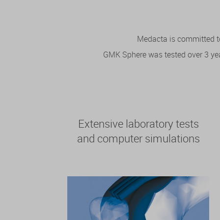
Medacta is committed to
GMK Sphere was tested over 3 years
Extensive laboratory tests
and computer simulations