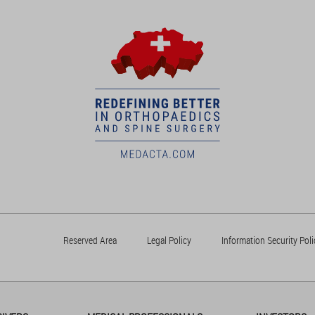
Reserved Area
Legal Policy
Information Security Poli