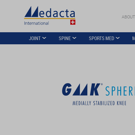
ABOUT
JOINT
SPINE
SPORTS MED
M