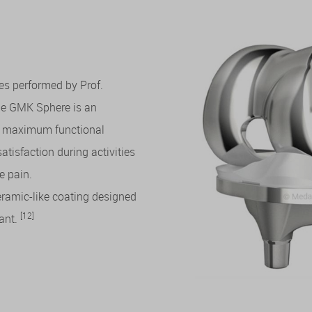
s performed by Prof.
the GMK Sphere is an
er maximum functional
satisfaction during activities
e pain.
eramic-like coating designed
[12]
lant.