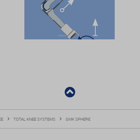
EE
TOTAL KNEE SYSTEMS
GMK SPHERE