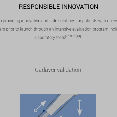
RESPONSIBLE INNOVATION
 providing innovative and safe solutions for patients with an 
 prior to launch through an intensive evaluation program includ
[8,10,11,14]
Laboratory tests
.
Cadaver validation