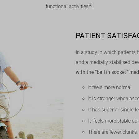
[4]
functional activities
.
PATIENT SATISFA
In a study in which patients
and a medially stabilised dev
with the “ball in socket” m
It feels more normal
It is stronger when as
It has superior single-l
It feels more stable dur
There are fewer clunks,