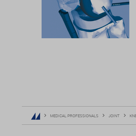
MEDICAL PROFESSIONALS
JOINT
KN