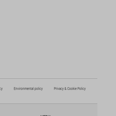
cy
Environmental policy
Privacy & Cookie Policy