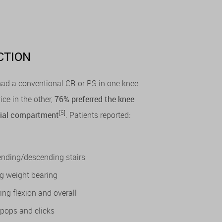
CTION
 had a conventional CR or PS in one knee
ice in the other,
76% preferred the knee
[5]
edial compartment
. Patients reported:
cending/descending stairs
eg weight bearing
ing flexion and overall
 pops and clicks