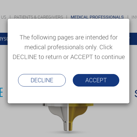
 US
PATIENTS & CAREGIVERS
MEDICAL PROFESSIONALS
IN
The following pages are intended for
YSOLUTIONS
EDUCATION
SUPPORT & SERVICES
medical professionals only. Click
DECLINE to return or ACCEPT to continue
DECLINE
ACCEPT