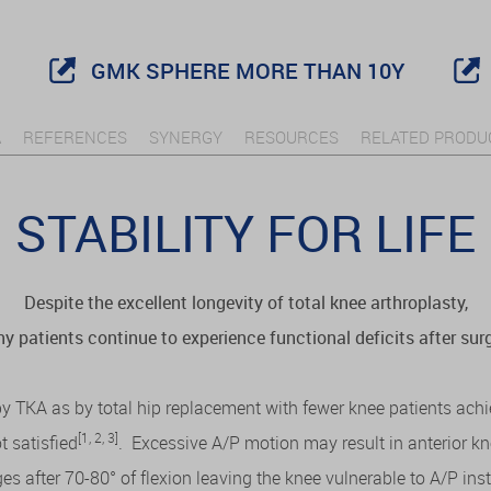
GMK SPHERE MORE THAN 10Y
A
REFERENCES
SYNERGY
RESOURCES
RELATED PRODU
STABILITY FOR LIFE
Despite the excellent longevity of total knee arthroplasty,
y patients continue to experience functional deficits after surg
 by TKA as by total hip replacement with fewer knee patients ach
[1, 2, 3]
 satisfied
. Excessive A/P motion may result in anterior k
s after 70-80° of flexion leaving the knee vulnerable to A/P i