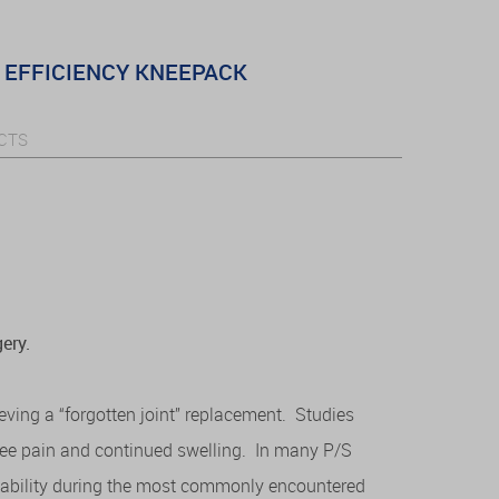
EFFICIENCY KNEEPACK
CTS
ery.
ieving a “forgotten joint” replacement. Studies
nee pain and continued swelling. In many P/S
nstability during the most commonly encountered