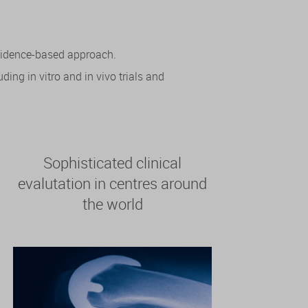
evidence-based approach.
ing in vitro and in vivo trials and
Sophisticated clinical
evalutation in centres around
the world