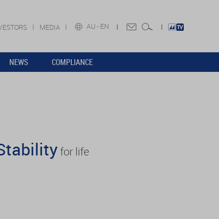
AU -
EN
VESTORS
MEDIA
NEWS
COMPLIANCE
Stability
for life