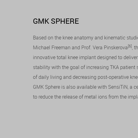
GMK SPHERE
Based on the knee anatomy and kinematic studie
[6]
Michael Freeman and Prof. Vera Pinskerova
, 
innovative total knee implant designed to deliv
stability with the goal of increasing TKA patient 
of daily living and decreasing post-operative kne
GMK Sphere is also available with SensiTiN, a c
to reduce the release of metal ions from the imp