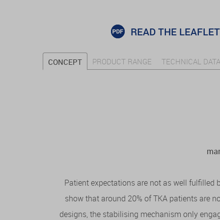
READ THE LEAFLET
PRODUCT RANGE
TECHNICAL DAT
CONCEPT
man
Patient expectations are not as well fulfilled
show that around 20% of TKA patients are not
designs, the stabilising mechanism only engage