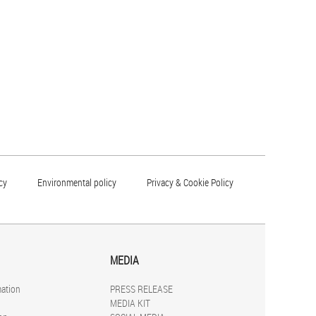
cy
Environmental policy
Privacy & Cookie Policy
MEDIA
mation
PRESS RELEASE
MEDIA KIT