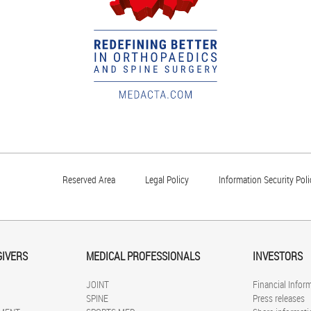
Reserved Area
Legal Policy
Information Security Poli
GIVERS
MEDICAL PROFESSIONALS
INVESTORS
JOINT
Financial Infor
SPINE
Press releases