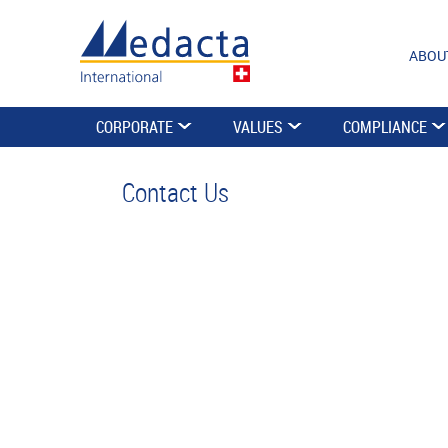
ABOU
CORPORATE
VALUES
COMPLIANCE
Contact Us