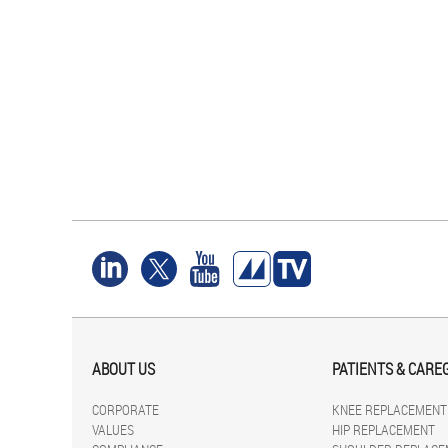
ABOUT US
PATIENTS & CARE
CORPORATE
KNEE REPLACEMENT
VALUES
HIP REPLACEMENT