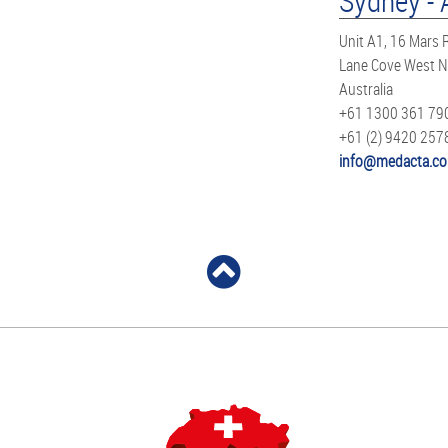
Sydney - 
Unit A1, 16 Mars
Lane Cove West 
Australia
+61 1300 361 79
+61 (2) 9420 257
info@medacta.co