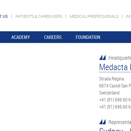
T US
PATIENTS & CAREGIVERS
MEDICAL PROFESSIONALS
IN
ACADEMY
CAREERS
FOUNDATION
Headquart
Medacta I
Strada Regina
6874 Castel San P
Switzerland
+41 (91) 696 60 
+41 (91) 696 60 
Representa