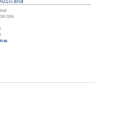
Australia
 Road
NSW 2066
0
8
m.au