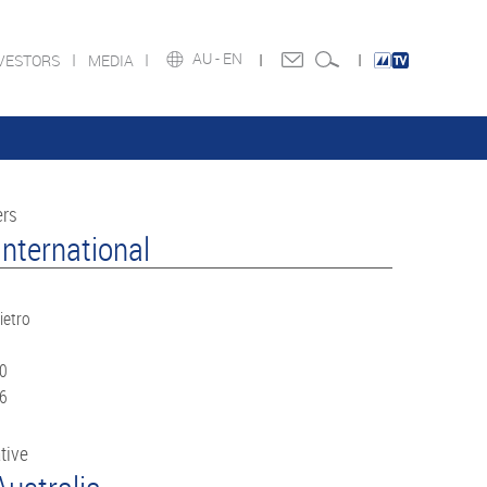
AU -
EN
VESTORS
MEDIA
ers
nternational
ietro
60
66
tive