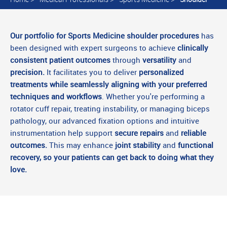
Our portfolio for Sports Medicine shoulder procedures
has
been designed with expert surgeons to achieve
clinically
consistent patient outcomes
through
versatility
and
precision.
It facilitates you to deliver
personalized
treatments while seamlessly aligning with your preferred
techniques and workflows
. Whether you're performing a
rotator cuff repair, treating instability, or managing biceps
pathology, our advanced fixation options and intuitive
instrumentation help support
secure repairs
and
reliable
outcomes.
This may enhance
joint stability
and
functional
recovery, so your patients can get back to doing what they
love.