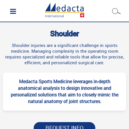
Shoulder
Shoulder injuries are a significant challenge in sports
medicine. Managing complexity in the operating room
requires specialized and reliable tools that allow for precise,
efficient, and personalized surgical care.
Medacta Sports Medicine leverages in-depth
anatomical analysis to design innovative and
personalized solutions that aim to closely mimic the
natural anatomy of joint structures.
REQUEST INFO