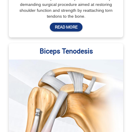
demanding surgical procedure aimed at restoring
shoulder function and strength by reattaching torn
tendons to the bone.
READ MORE
Biceps Tenodesis