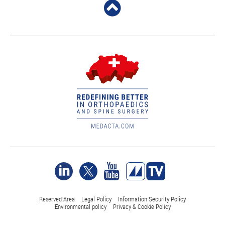
Reserved Area
Legal Policy
Information Security Policy
Environmental policy
Privacy & Cookie Policy