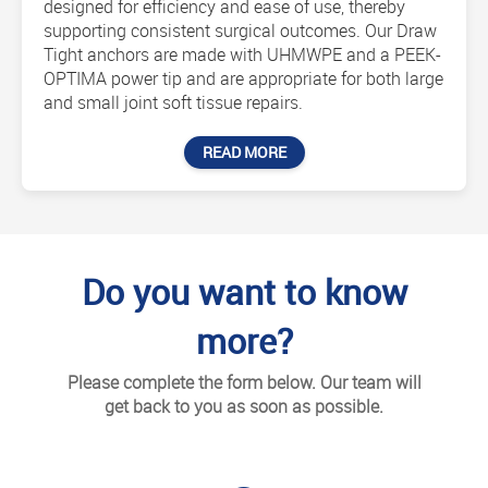
designed for efficiency and ease of use, thereby
supporting consistent surgical outcomes. Our Draw
Tight anchors are made with UHMWPE and a PEEK-
OPTIMA power tip and are appropriate for both large
and small joint soft tissue repairs.
READ MORE
Do you want to know
more?
Please complete the form below. Our team will
get back to you as soon as possible.