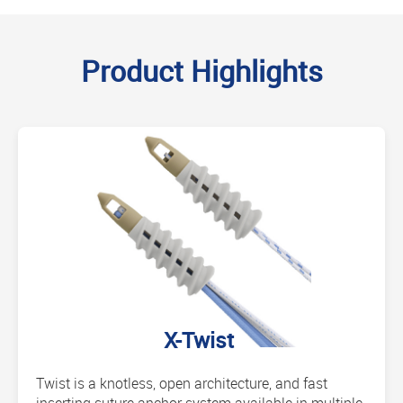
Product Highlights
X-Twist
Twist is a knotless, open architecture, and fast