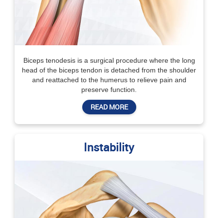
Biceps tenodesis is a surgical procedure where the long
head of the biceps tendon is detached from the shoulder
and reattached to the humerus to relieve pain and
preserve function.
READ MORE
Instability