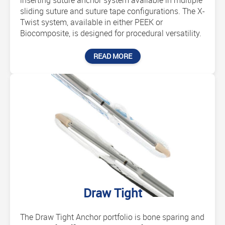
inserting suture anchor system available in multiple
sliding suture and suture tape configurations. The X-
Twist system, available in either PEEK or
Biocomposite, is designed for procedural versatility.
READ MORE
Draw Tight
The Draw Tight Anchor portfolio is bone sparing and