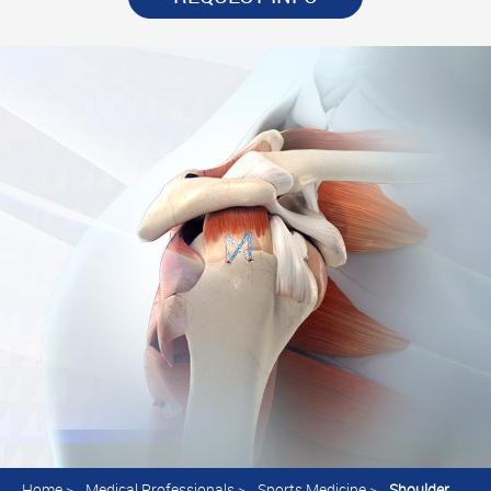
Home
>
Medical Professionals
>
Sports Medicine
>
Shoulder