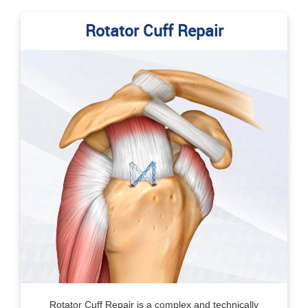
Rotator Cuff Repair
Rotator Cuff Repair is a complex and technically