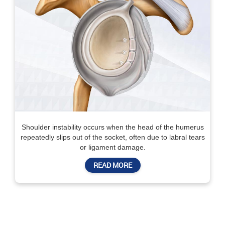
Shoulder instability occurs when the head of the humerus
repeatedly slips out of the socket, often due to labral tears
or ligament damage.
READ MORE