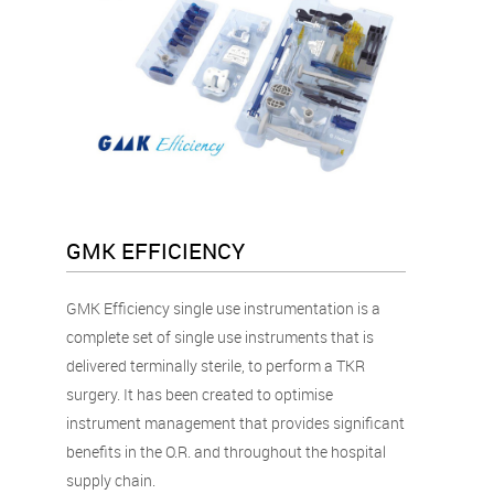
GMK EFFICIENCY
GMK Efficiency single use instrumentation is a
complete set of single use instruments that is
delivered terminally sterile, to perform a TKR
surgery. It has been created to optimise
instrument management that provides significant
benefits in the O.R. and throughout the hospital
supply chain.