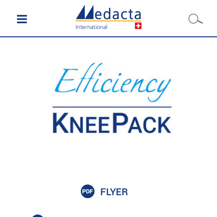
FLYER