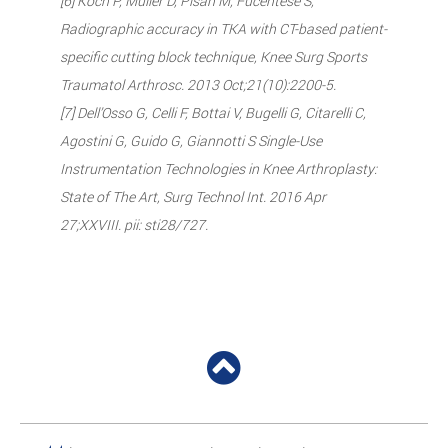
[6] Koch P, Müller D, Pisan M, Fucentese S,
Radiographic accuracy in TKA with CT-based patient-
specific cutting block technique, Knee Surg Sports
Traumatol Arthrosc. 2013 Oct;21(10):2200-5.
[7] Dell’Osso G, Celli F, Bottai V, Bugelli G, Citarelli C,
Agostini G, Guido G, Giannotti S Single-Use
Instrumentation Technologies in Knee Arthroplasty:
State of The Art, Surg Technol Int. 2016 Apr
27;XXVIII. pii: sti28/727.