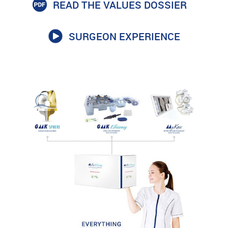
READ THE VALUES DOSSIER
SURGEON EXPERIENCE