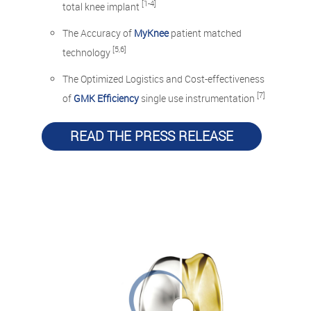
[1-4]
total knee implant
The Accuracy of
MyKnee
patient matched
[5,6]
technology
The Optimized Logistics and Cost-effectiveness
[7]
of
GMK Efficiency
single use instrumentation
READ THE PRESS RELEASE