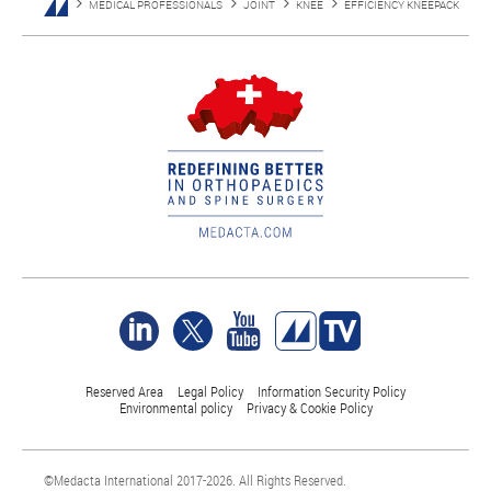
MEDICAL PROFESSIONALS
JOINT
KNEE
EFFICIENCY KNEEPACK
Reserved Area
Legal Policy
Information Security Policy
Environmental policy
Privacy & Cookie Policy
©Medacta International 2017-2026. All Rights Reserved.