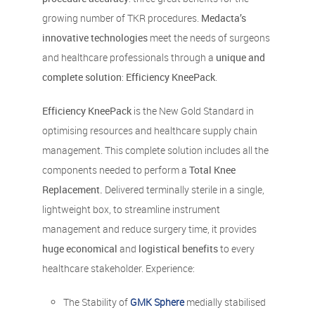
growing number of TKR procedures.
Medacta’s
innovative technologies
meet the needs of surgeons
and healthcare professionals through a
unique and
complete solution
:
Efficiency KneePack
.
Efficiency KneePack
is the New Gold Standard in
optimising resources and healthcare supply chain
management. This complete solution includes all the
components needed to perform a
Total Knee
Replacement.
Delivered terminally sterile in a single,
lightweight box, to streamline instrument
management and reduce surgery time, it provides
huge economical
and
logistical benefits
to every
healthcare stakeholder. Experience:
The Stability of
GMK Sphere
medially stabilised