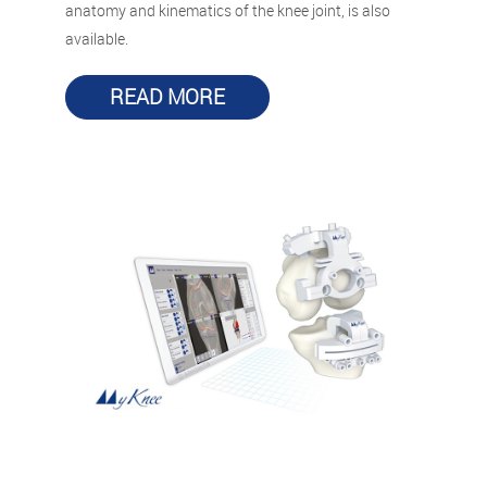
anatomy and kinematics of the knee joint, is also
available.
READ MORE