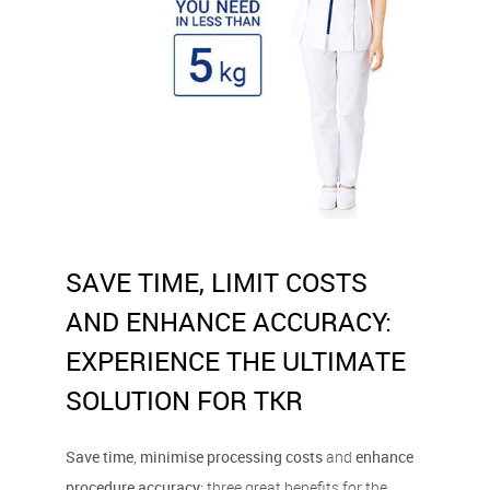
SAVE TIME, LIMIT COSTS
AND ENHANCE ACCURACY:
EXPERIENCE THE ULTIMATE
SOLUTION FOR TKR
Save time
,
minimise processing costs
and
enhance
procedure accuracy
: three great benefits for the