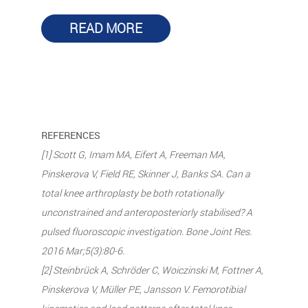
READ MORE
REFERENCES
[1] Scott G, Imam MA, Eifert A, Freeman MA,
Pinskerova V, Field RE, Skinner J, Banks SA. Can a
total knee arthroplasty be both rotationally
unconstrained and anteroposteriorly stabilised? A
pulsed fluoroscopic investigation. Bone Joint Res.
2016 Mar;5(3):80-6.
[2] Steinbrück A, Schröder C, Woiczinski M, Fottner A,
Pinskerova V, Müller PE, Jansson V. Femorotibial