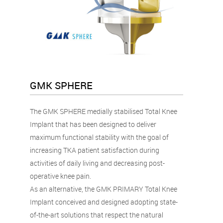
GMK SPHERE
The GMK SPHERE medially stabilised Total Knee
Implant that has been designed to deliver
maximum functional stability with the goal of
increasing TKA patient satisfaction during
activities of daily living and decreasing post-
operative knee pain.
As an alternative, the GMK PRIMARY Total Knee
Implant conceived and designed adopting state-
of-the-art solutions that respect the natural