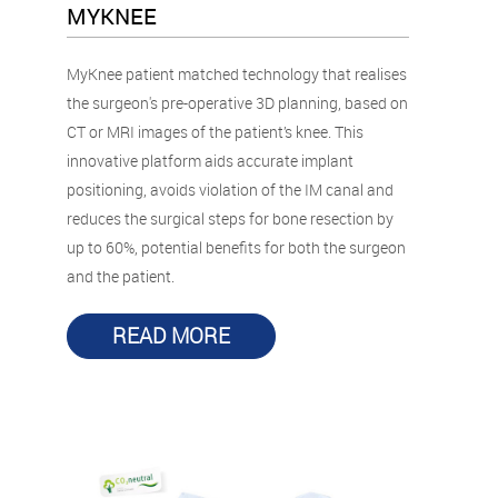
MYKNEE
MyKnee patient matched technology that realises
the surgeon's pre-operative 3D planning, based on
CT or MRI images of the patient’s knee. This
innovative platform aids accurate implant
positioning, avoids violation of the IM canal and
reduces the surgical steps for bone resection by
up to 60%, potential benefits for both the surgeon
and the patient.
READ MORE