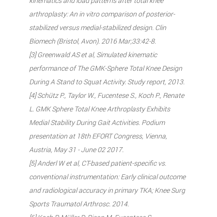
kinematics and load patterns after total knee
arthroplasty: An in vitro comparison of posterior-
stabilized versus medial-stabilized design. Clin
Biomech (Bristol, Avon). 2016 Mar;33:42-8.
[3] Greenwald AS et al, Simulated kinematic
performance of The GMK-Sphere Total Knee Design
During A Stand to Squat Activity. Study report, 2013.
[4] Schütz P., Taylor W., Fucentese S., Koch P., Renate
L. GMK Sphere Total Knee Arthroplasty Exhibits
Medial Stability During Gait Activities. Podium
presentation at 18th EFORT Congress, Vienna,
Austria, May 31 - June 02 2017.
[5] Anderl W et al, CT-based patient-specific vs.
conventional instrumentation: Early clinical outcome
and radiological accuracy in primary TKA; Knee Surg
Sports Traumatol Arthrosc. 2014.