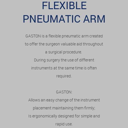
FLEXIBLE
PNEUMATIC ARM
GASTON is a flexible pneumatic arm created
to offer the surgeon valuable aid throughout
a surgical procedure.
During surgery the use of different
instruments at the same time is often
required.
GASTON:
Allows an easy change of the instrument
placement maintaining them firmly;
Is ergonomically designed for simple and
rapid use.