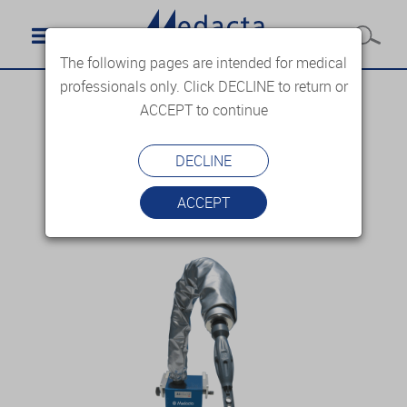
The following pages are intended for medical
professionals only. Click DECLINE to return or
ACCEPT to continue
DECLINE
ACCEPT