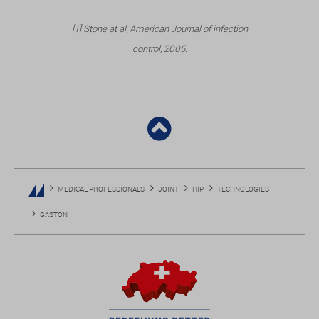
[1] Stone at al, American Journal of infection
control, 2005.
MEDICAL PROFESSIONALS
JOINT
HIP
TECHNOLOGIES
GASTON