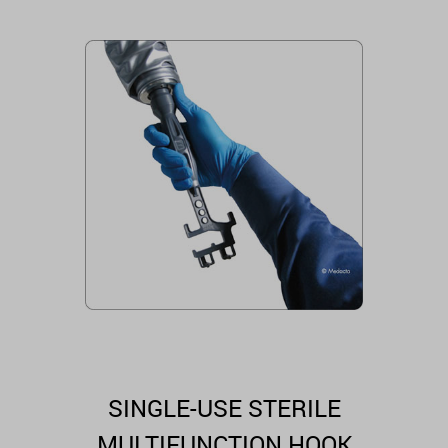
SINGLE-USE STERILE
MULTIFUNCTION HOOK