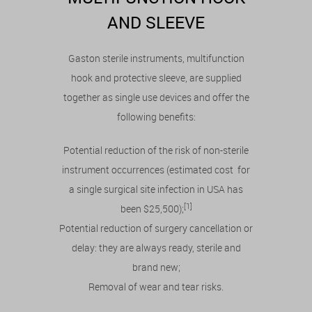
AND SLEEVE
Gaston sterile instruments, multifunction
hook and protective sleeve, are supplied
together as single use devices and offer the
following benefits:
Potential reduction of the risk of non-sterile
instrument occurrences (estimated cost for
a single surgical site infection in USA has
[1]
been $25,500);
Potential reduction of surgery cancellation or
delay: they are always ready, sterile and
brand new;
Removal of wear and tear risks.