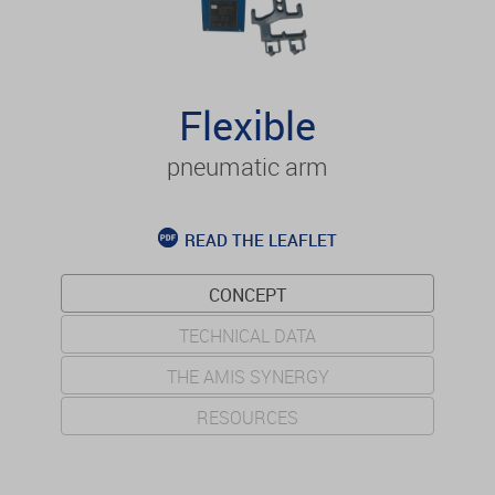
Flexible
pneumatic arm
READ THE LEAFLET
CONCEPT
TECHNICAL DATA
THE AMIS SYNERGY
RESOURCES