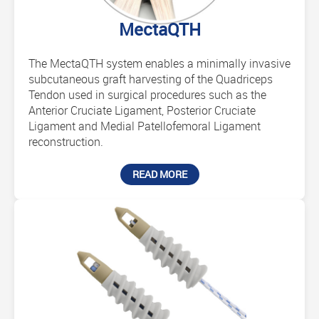
MectaQTH
The MectaQTH system enables a minimally invasive
subcutaneous graft harvesting of the Quadriceps
Tendon used in surgical procedures such as the
Anterior Cruciate Ligament, Posterior Cruciate
Ligament and Medial Patellofemoral Ligament
reconstruction.
READ MORE