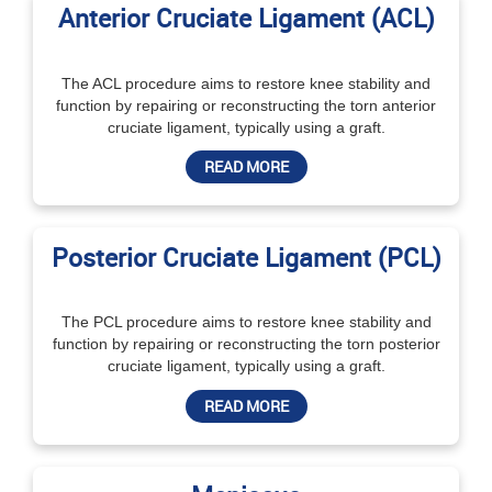
Anterior Cruciate Ligament (ACL)
The ACL procedure aims to restore knee stability and
function by repairing or reconstructing the torn anterior
cruciate ligament, typically using a graft.
READ MORE
Posterior Cruciate Ligament (PCL)
The PCL procedure aims to restore knee stability and
function by repairing or reconstructing the torn posterior
cruciate ligament, typically using a graft.
READ MORE