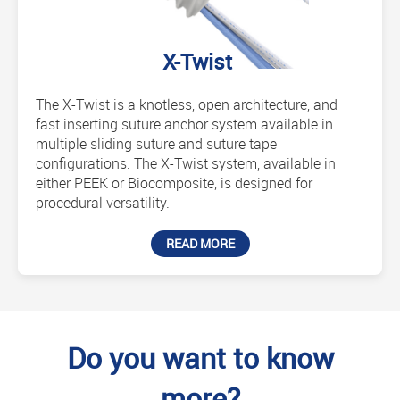
X-Twist
The X-Twist is a knotless, open architecture, and
fast inserting suture anchor system available in
multiple sliding suture and suture tape
configurations. The X-Twist system, available in
either PEEK or Biocomposite, is designed for
procedural versatility.
READ MORE
Do you want to know
more?