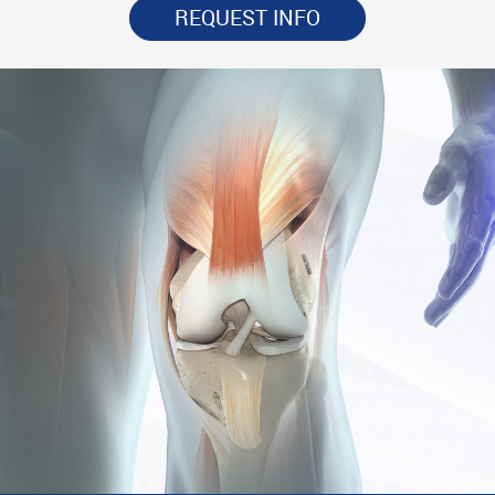
REQUEST INFO