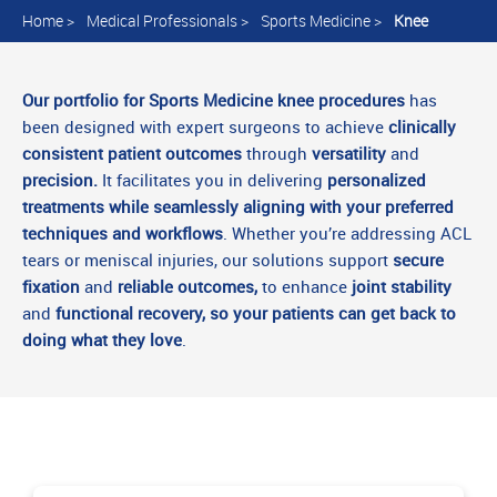
Home
>
Medical Professionals
>
Sports Medicine
>
Knee
Our portfolio for Sports Medicine knee procedures
has
been designed with expert surgeons to achieve
clinically
consistent patient outcomes
through
versatility
and
precision.
It facilitates you in delivering
personalized
treatments while seamlessly aligning with your preferred
techniques and workflows
. Whether you’re addressing ACL
tears or meniscal injuries, our solutions support
secure
fixation
and
reliable outcomes,
to enhance
joint stability
and
functional recovery, so your patients can get back to
doing what they love
.