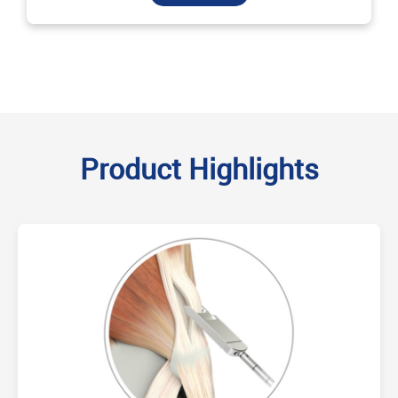
Product Highlights