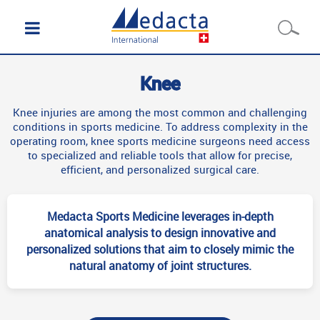
Knee
Knee injuries are among the most common and challenging
conditions in sports medicine. To address complexity in the
operating room, knee sports medicine surgeons need access
to specialized and reliable tools that allow for precise,
efficient, and personalized surgical care.
Medacta Sports Medicine leverages in-depth
anatomical analysis to design innovative and
personalized solutions that aim to closely mimic the
natural anatomy of joint structures.