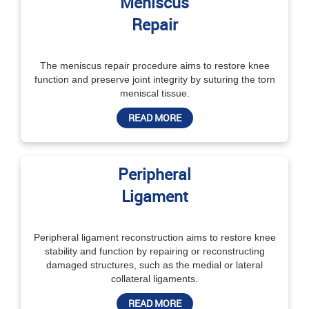
Meniscus
Repair
The meniscus repair procedure aims to restore knee
function and preserve joint integrity by suturing the torn
meniscal tissue.
READ MORE
Peripheral
Ligament
Peripheral ligament reconstruction aims to restore knee
stability and function by repairing or reconstructing
damaged structures, such as the medial or lateral
collateral ligaments.
READ MORE