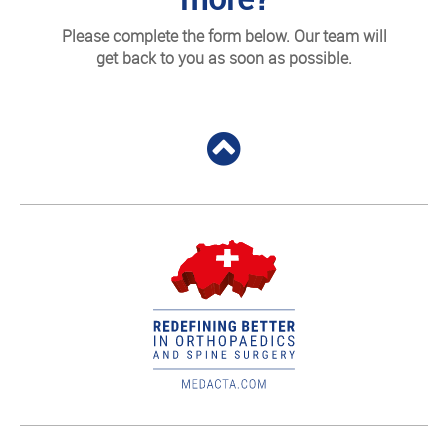
Please complete the form below. Our team will
get back to you as soon as possible.