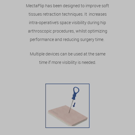
MectaFlip has been designed to improve soft
tissues retraction techniques. It increases
intra-operative’s space visibility during hip
arthroscopic procedures, whilst optimizing
performance and reducing surgery time.
Multiple devices can be used at the same
time if more visibility is needed.