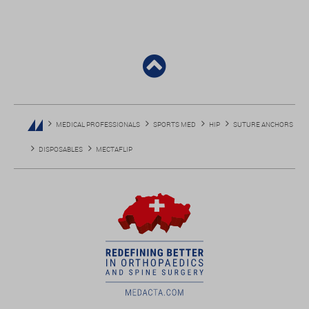
MEDICAL PROFESSIONALS
SPORTS MED
HIP
SUTURE ANCHORS
DISPOSABLES
MECTAFLIP