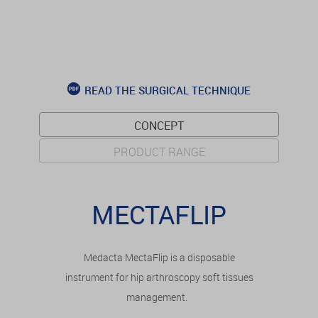
READ THE SURGICAL TECHNIQUE
CONCEPT
PRODUCT RANGE
MECTAFLIP
Medacta MectaFlip is a disposable
instrument for hip arthroscopy soft tissues
management.