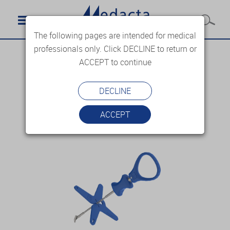
The following pages are intended for medical
professionals only. Click DECLINE to return or
ACCEPT to continue
DECLINE
ACCEPT