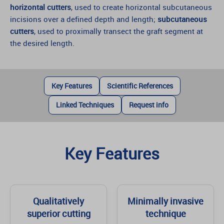
horizontal cutters
, used to create horizontal subcutaneous
incisions over a defined depth and length;
subcutaneous
cutters
, used to proximally transect the graft segment at
the desired length.
Key Features
Scientific References
Linked Techniques
Request info
Key Features
Qualitatively
Minimally invasive
superior cutting
technique