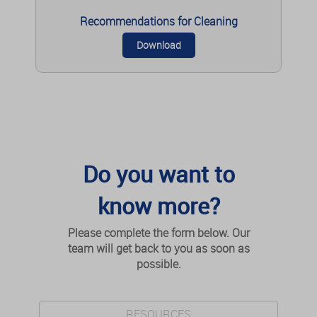
reduced overlap with pre-existing transtibial
tunnels, reducing the need for bone grafting in
Recommendations for Cleaning
some revision cases. Minimally invasive QT
harvesting has superior cosmetic results to open
Download
techniques, suggesting that cosmetic concerns
should not be a barrier to QT graft use. These
advantages make QT graft an increasingly
attractive option for both primary and revision ACL
reconstruction.
READ MORE
Do you want to
know more?
4 - Is quadriceps tendon a better graft choice
than patellar tendon? a prospective
Please complete the form below. Our
randomized study
team will get back to you as soon as
Lund B, Nielsen T, Faunø P, Christiansen SE, Lind M.
possible.
Arthroscopy. 2014 May ; 30(5): pp. 593-8.
Conclusions: The use of the QTB graft results in
RESOURCES
less kneeling pain, graft site pain, and sensitivity