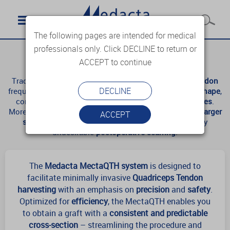
The following pages are intended for medical
professionals only. Click DECLINE to return or
MectaQTH
ACCEPT to continue
Traditional
free-hand harvesting
of the
Quadriceps Tendon
DECLINE
frequently results in grafts with
inconsistent size
and
shape
,
compromising
surgical precision
and
patient outcomes
.
Moreover, the conventional technique often requires a
larger
ACCEPT
skin incision
, leading to noticeable and cosmetically
undesirable
postoperative scarring
.
The
Medacta MectaQTH system
is designed to
facilitate minimally invasive
Quadriceps Tendon
harvesting
with an emphasis on
precision
and
safety
.
Optimized for
efficiency
, the MectaQTH enables you
to obtain a graft with a
consistent and predictable
cross-section
– streamlining the procedure and