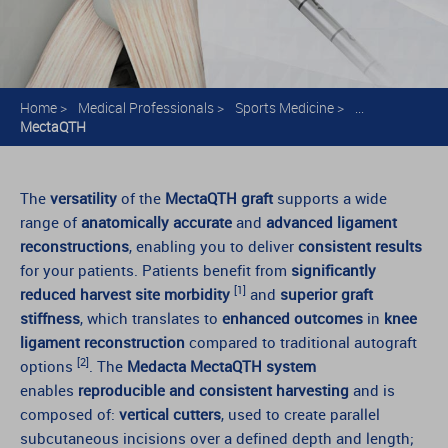
Home
>
Medical Professionals
>
Sports Medicine
>
...
MectaQTH
The
versatility
of the
MectaQTH graft
supports a wide
range of
anatomically accurate
and
advanced ligament
reconstructions
, enabling you to deliver
consistent results
for your patients. Patients benefit from
significantly
[1]
reduced harvest site morbidity
and
superior graft
stiffness
, which translates to
enhanced outcomes
in
knee
ligament reconstruction
compared to traditional autograft
[2]
options
. The
Medacta MectaQTH system
enables
reproducible and consistent harvesting
and is
composed of:
vertical cutters
, used to create parallel
subcutaneous incisions over a defined depth and length;