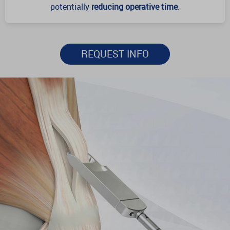
potentially
reducing operative time
.
REQUEST INFO