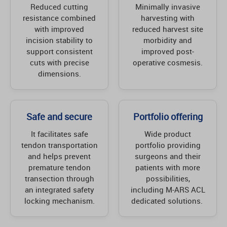
Reduced cutting
Minimally invasive
resistance combined
harvesting with
with improved
reduced harvest site
incision stability to
morbidity and
support consistent
improved post-
cuts with precise
operative cosmesis.
dimensions.
Safe and secure
Portfolio offering
It facilitates safe
Wide product
tendon transportation
portfolio providing
and helps prevent
surgeons and their
premature tendon
patients with more
transection through
possibilities,
an integrated safety
including M-ARS ACL
locking mechanism.
dedicated solutions.