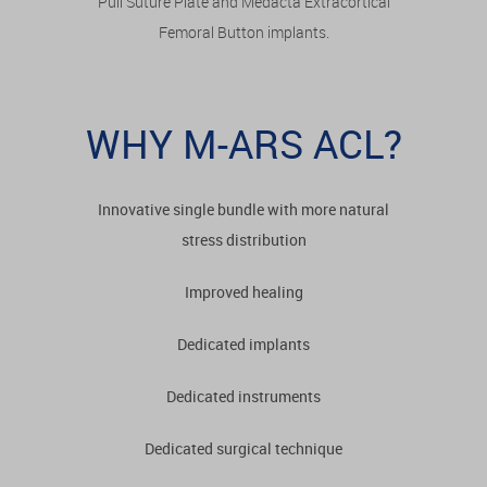
Pull Suture Plate and Medacta Extracortical
Femoral Button implants.
WHY M-ARS ACL?
Innovative single bundle with more natural
stress distribution
Improved healing
Dedicated implants
Dedicated instruments
Dedicated surgical technique