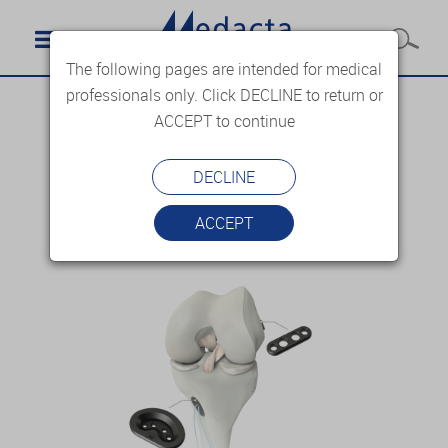
The following pages are intended for medical
professionals only. Click DECLINE to return or
ACCEPT to continue
DECLINE
ACCEPT