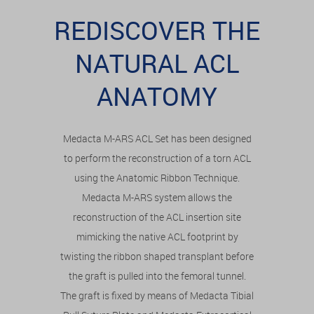
REDISCOVER THE
NATURAL ACL
ANATOMY
Medacta M-ARS ACL Set has been designed
to perform the reconstruction of a torn ACL
using the Anatomic Ribbon Technique.
Medacta M-ARS system allows the
reconstruction of the ACL insertion site
mimicking the native ACL footprint by
twisting the ribbon shaped transplant before
the graft is pulled into the femoral tunnel.
The graft is fixed by means of Medacta Tibial