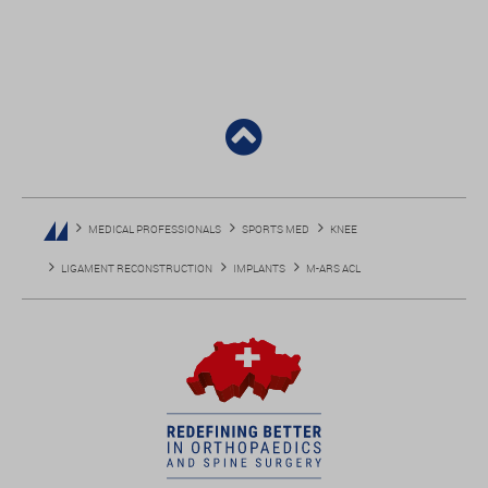
MEDICAL PROFESSIONALS
SPORTS MED
KNEE
LIGAMENT RECONSTRUCTION
IMPLANTS
M-ARS ACL