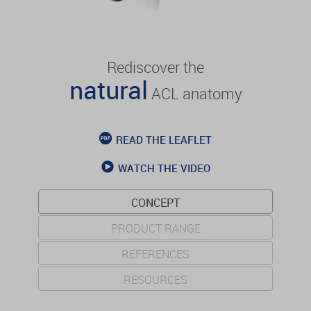
Rediscover the
natural
ACL anatomy
READ THE LEAFLET
WATCH THE VIDEO
CONCEPT
PRODUCT RANGE
REFERENCES
RESOURCES