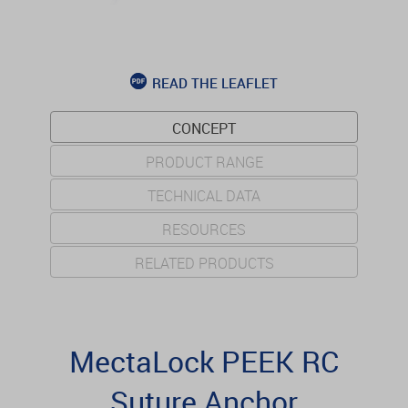
READ THE LEAFLET
CONCEPT
PRODUCT RANGE
TECHNICAL DATA
RESOURCES
RELATED PRODUCTS
MectaLock PEEK RC
Suture Anchor