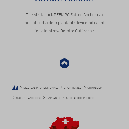
The MectaLock PEEK RC Suture Anchor is a
non-absorbable implantable device indicated
for lateral row Rotator Cuff repair.
MEDICAL PROFESSIONALS
SPORTS MED
SHOULDER
SUTURE ANCHORS
IMPLANTS
MECTALOCK PEEK RC