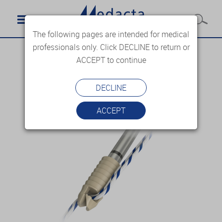
The following pages are intended for medical
professionals only. Click DECLINE to return or
ACCEPT to continue
DECLINE
ACCEPT