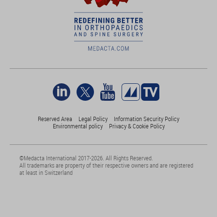
Reserved Area
Legal Policy
Information Security Policy
Environmental policy
Privacy & Cookie Policy
©Medacta International 2017-2026. All Rights Reserved.
All trademarks are property of their respective owners and are registered
at least in Switzerland