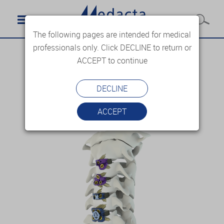
The following pages are intended for medical
professionals only. Click DECLINE to return or
ACCEPT to continue
DECLINE
ACCEPT