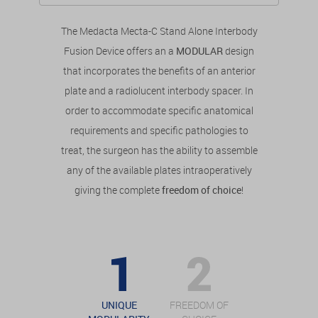
The Medacta Mecta-C Stand Alone Interbody
Fusion Device offers an a
MODULAR
design
that incorporates the benefits of an anterior
plate and a radiolucent interbody spacer. In
order to accommodate specific anatomical
requirements and specific pathologies to
treat, the surgeon has the ability to assemble
any of the available plates intraoperatively
giving the complete
freedom of choice
!
UNIQUE
FREEDOM OF