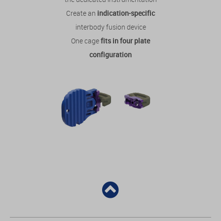
Create an
indication-specific
interbody fusion device
One cage
fits in four plate
configuration