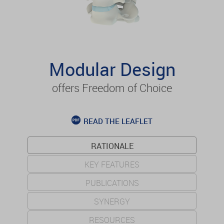
Modular Design
offers Freedom of Choice
READ THE LEAFLET
RATIONALE
KEY FEATURES
PUBLICATIONS
SYNERGY
RESOURCES