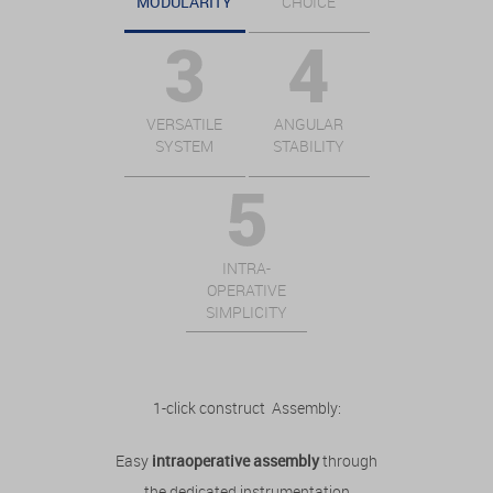
MODULARITY
CHOICE
VERSATILE
ANGULAR
SYSTEM
STABILITY
INTRA-
OPERATIVE
SIMPLICITY
1-click construct Assembly:
Easy
intraoperative assembly
through
the dedicated instrumentation