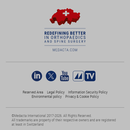
Reserved Area
Legal Policy
Information Security Policy
Environmental policy
Privacy & Cookie Policy
©Medacta International 2017-2026. All Rights Reserved.
All trademarks are property of their respective owners and are registered
at least in Switzerland