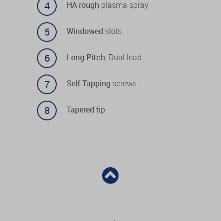
HA rough
plasma spray
Windowed
slots
Long Pitch
, Dual lead
Self-Tapping
screws
Tapered
tip