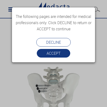
The following pages are intended for medical
professionals only. Click DECLINE to return or
ACCEPT to continue
DECLINE
ACCEPT