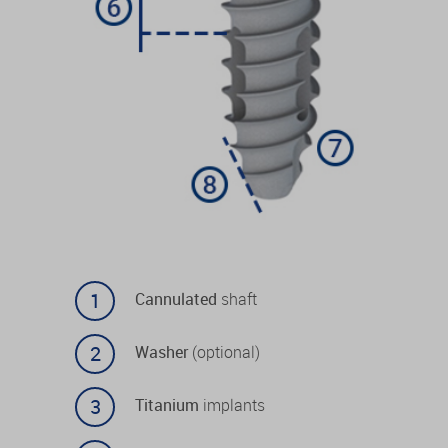
Cannulated
shaft
Washer
(optional)
Titanium
implants