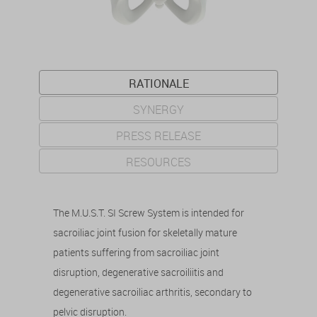
RATIONALE
SYNERGY
PRESS RELEASE
RESOURCES
The M.U.S.T. SI Screw System is intended for
sacroiliac joint fusion for skeletally mature
patients suffering from sacroiliac joint
disruption, degenerative sacroiliitis and
degenerative sacroiliac arthritis, secondary to
pelvic disruption.