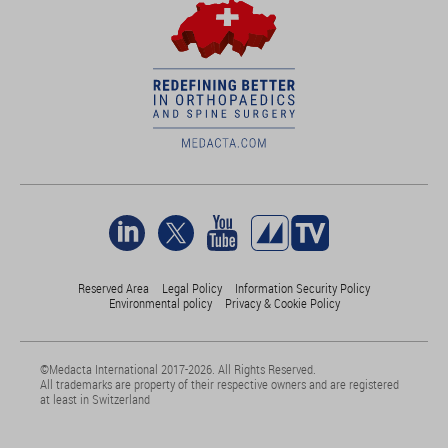
Reserved Area
Legal Policy
Information Security Policy
Environmental policy
Privacy & Cookie Policy
©Medacta International 2017-2026. All Rights Reserved.
All trademarks are property of their respective owners and are registered
at least in Switzerland